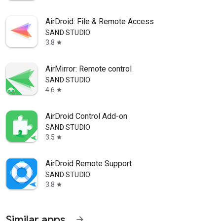
AirDroid: File & Remote Access
SAND STUDIO
3.8
star
AirMirror: Remote control
SAND STUDIO
4.6
star
AirDroid Control Add-on
SAND STUDIO
3.5
star
AirDroid Remote Support
SAND STUDIO
3.8
star
Similar apps
arrow_forward