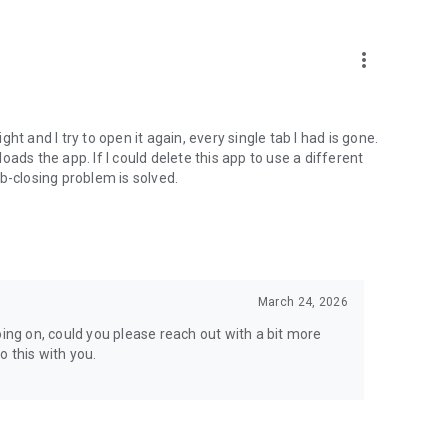
to reach out at support@airdroid.com.
more_vert
following:
t and I try to open it again, every single tab I had is gone.
loads the app. If I could delete this app to use a different
b-closing problem is solved.
March 24, 2026
oing on, could you please reach out with a bit more
 this with you.