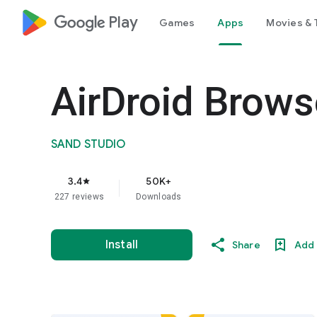
google_logo Play
Games
Apps
Movies & 
AirDroid Brows
SAND STUDIO
3.4
50K+
star
227 reviews
Downloads
Install
Share
Add 