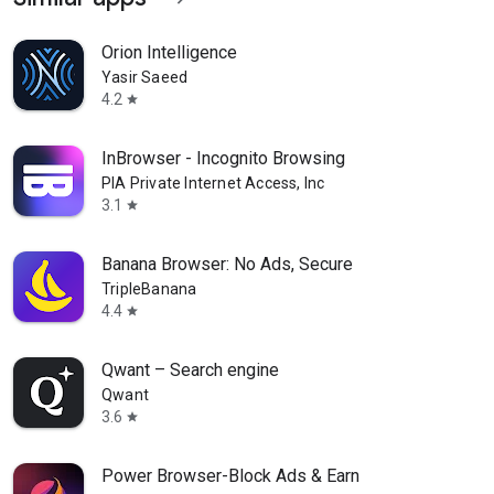
Orion Intelligence
Yasir Saeed
4.2
star
InBrowser - Incognito Browsing
PIA Private Internet Access, Inc
3.1
star
Banana Browser: No Ads, Secure
TripleBanana
4.4
star
Qwant – Search engine
Qwant
3.6
star
Power Browser-Block Ads & Earn