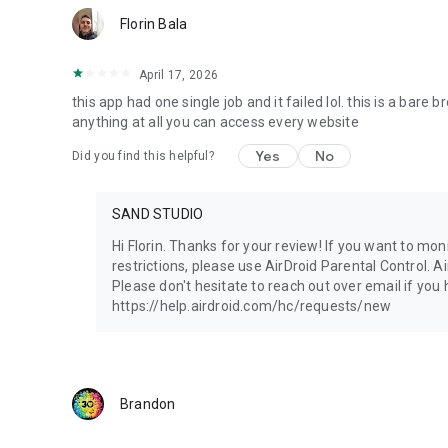
Florin Bala
April 17, 2026
this app had one single job and it failed lol. this is a bare 
anything at all you can access every website
Yes
No
Did you find this helpful?
SAND STUDIO
Hi Florin. Thanks for your review! If you want to mon
restrictions, please use AirDroid Parental Control. A
Please don't hesitate to reach out over email if you
https://help.airdroid.com/hc/requests/new
Brandon