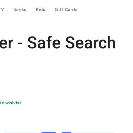
TV
Books
Kids
Gift Cards
er - Safe Search
to wishlist