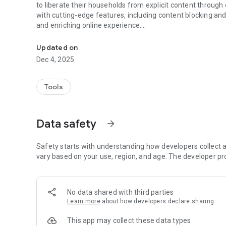
to liberate their households from explicit content through effective blocking and accountability measures. Packed
with cutting-edge features, including content blocking and
and enriching online experience.
Web contents filter & blocker
Disturbing content, often featuring violence and adult mate
Updated on
internet. We have developed a 100% safe, secure, and pure
Dec 4, 2025
concern. Safe Vision has proven invaluable in preventing 
Our mission is to assist parents in safeguarding their child
Tools
-OUR APPROACH-
CUSTOM FILTER LIST:
Data safety
arrow_forward
• Tailor content filters to your preferences
• Manage a list of blocked websites
• Create a list of permitted websites
Safety starts with understanding how developers collect a
• Enjoy a user-friendly interface
vary based on your use, region, and age. The developer pr
THINGS WE CAN BLOCK FOR YOU:
• Sites with potentially inappropriate content
No data shared with third parties
• Pornography and Adult Content
Learn more
about how developers declare sharing
• Nudity
• Unsafe Search Engines
This app may collect these data types