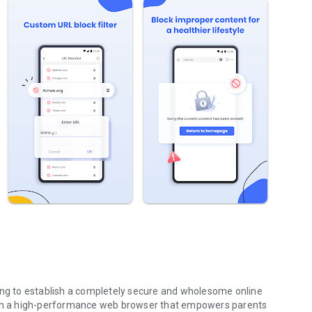
king to establish a completely secure and wholesome online
nish a high-performance web browser that empowers parents