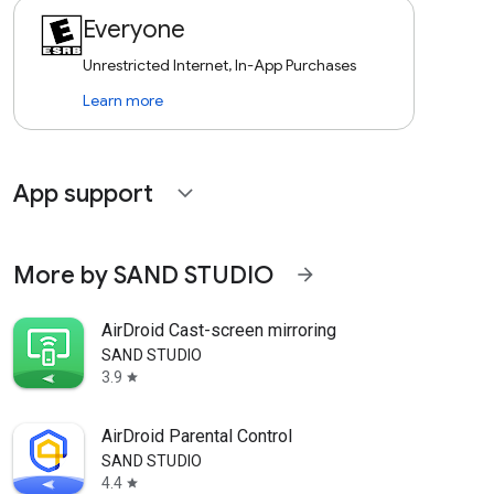
Everyone
Unrestricted Internet, In-App Purchases
Learn more
App support
expand_more
More by SAND STUDIO
arrow_forward
AirDroid Cast-screen mirroring
SAND STUDIO
3.9
star
AirDroid Parental Control
SAND STUDIO
4.4
star