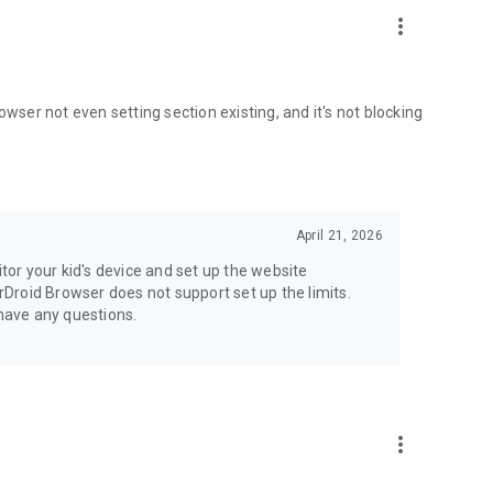
more_vert
browser not even setting section existing, and it's not blocking
April 21, 2026
itor your kid's device and set up the website
irDroid Browser does not support set up the limits.
 have any questions.
more_vert