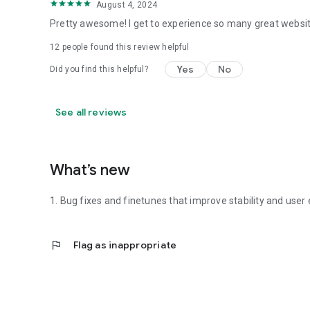
August 4, 2024
Pretty awesome! I get to experience so many great websit
12
people found this review helpful
Yes
No
Did you find this helpful?
See all reviews
What’s new
1. Bug fixes and finetunes that improve stability and user
flag
Flag as inappropriate