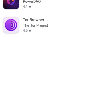
PowerDAO
4.1
star
Tor Browser
The Tor Project
4.5
star