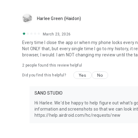
NEED ASSISTANCE?
Your feedback is invaluable to us. Please do not hesitate 
Harlee Green (Haidon)
Before using AirDroid Parental Control, please review the 
March 23, 2026
Privacy Policy: https://kids.airdroid.info/#/Privacy
Terms of Service: https://kids.airdroid.info/#/Eula
Every time I close the app or when my phone locks every nigh
Not ONLY that, but every single time I go to my history, it re
browser, I would. I am NOT changing my review until the ta
2
people found this review helpful
Yes
No
Did you find this helpful?
SAND STUDIO
Hi Harlee. We'd be happy to help figure out what's g
information and screenshots so that we can look into
https://help.airdroid.com/hc/requests/new