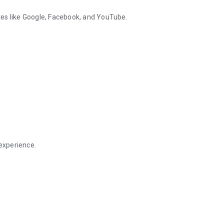
es like Google, Facebook, and YouTube.
 experience.