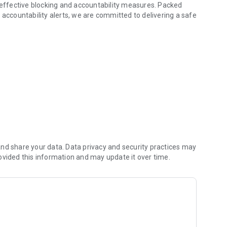
 accountability alerts, we are committed to delivering a safe
rial, can unfortunately slip through the cracks of the
 browser specifically designed for children to address this
parental confusion and ensuring children's understanding.
ren while navigating the online world.
nd share your data. Data privacy and security practices may
ovided this information and may update it over time.