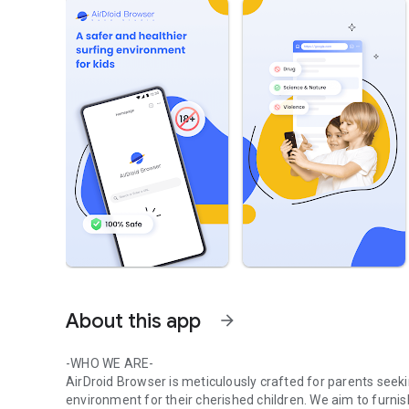
About this app
arrow_forward
-WHO WE ARE-
AirDroid Browser is meticulously crafted for parents see
environment for their cherished children. We aim to fur